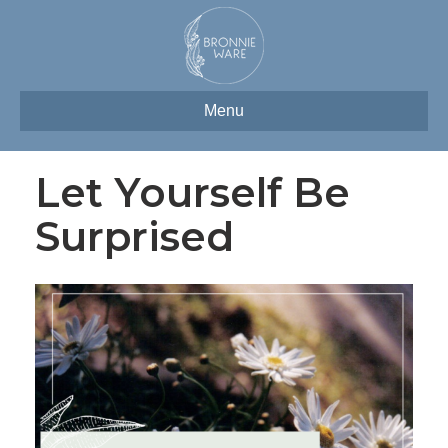
Menu
Let Yourself Be
Surprised