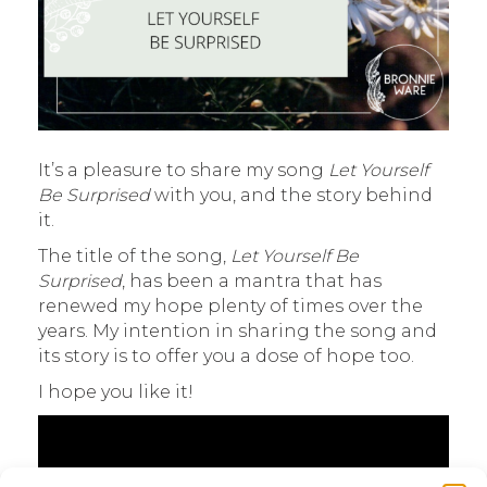
It’s a pleasure to share my song
Let Yourself
Be Surprised
with you, and the story behind
it.
The title of the song,
Let Yourself Be
Surprised
, has been a mantra that has
renewed my hope plenty of times over the
years. My intention in sharing the song and
its story is to offer you a dose of hope too.
I hope you like it!