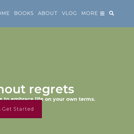
OME
BOOKS
ABOUT
VLOG
MORE
hout regrets
e to embrace life on your own terms.
s Get Started