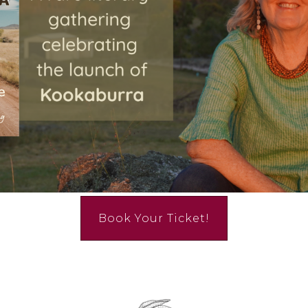
Book Your Ticket!