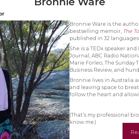
Bronnie Ware
or
Bronnie Ware is the author
bestselling memoir,
The To
published in 32 languages
She is a TEDx speaker and 
Journal, ABC Radio Nation
Marie Forleo, The Sunday 
Business Review, and hund
Bronnie lives in Australia a
and leaving space to brea
follow the heart and allowi
(That’s my professional bio
know me.)
Re