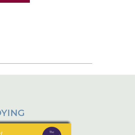
DYING