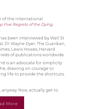
 of the international
p Five Regrets of the Dying,
.
has been interviewed by Wall St
al, Dr Wayne Dyer, The Guardian,
Times, Lewis Howes, Harvard
reds of publications worldwide.
nd is an advocate for simplicity
the, drawing on courage to
ng life to provide the shortcuts.
, anyway. Now, actually get to
ad More