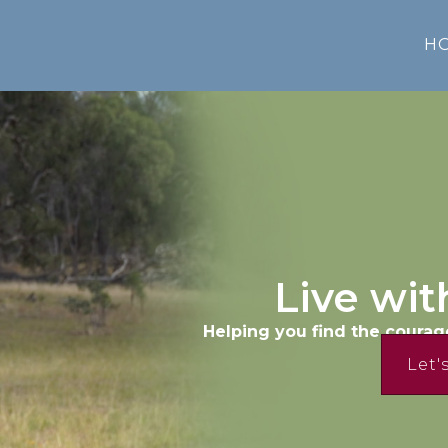
H
Live wit
Helping you find the courag
Let'