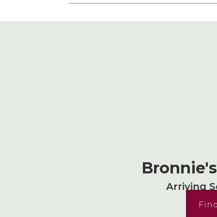
Bronnie'
Arriving 
Fin