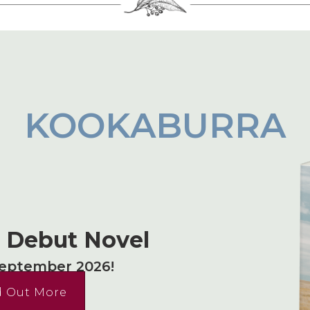
KOOKABURRA
s Debut Novel
September 2026!
d Out More