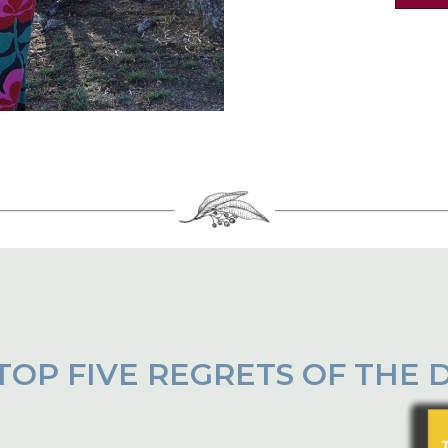
TOP FIVE REGRETS OF THE 