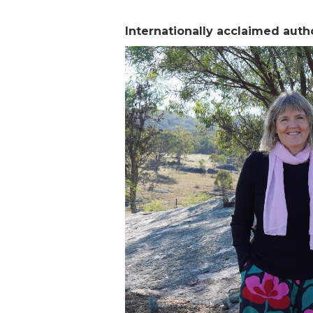
Internationally acclaimed auth