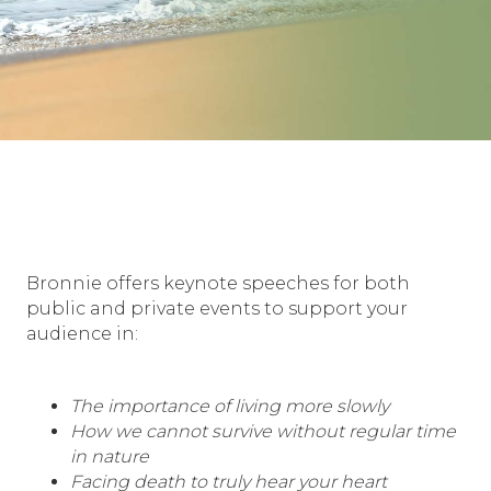
Bronnie offers keynote speeches for both
public and private events to support your
audience in:
The importance of living more slowly
How we cannot survive without regular time
in nature
Facing death to truly hear your heart