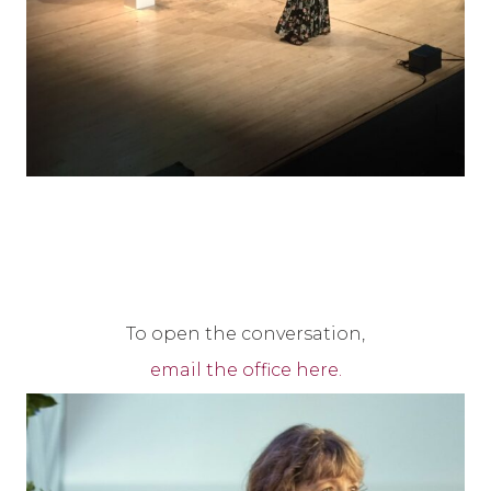
To open the conversation,
email the office here.