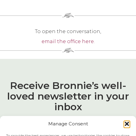
To open the conversation,
email the office here.
Receive Bronnie’s well-
loved newsletter in your
inbox
Manage Consent
To provide the best experiences, we use technologies like cookies to store