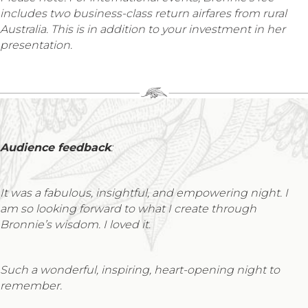
includes two business-class return airfares from rural
Australia. This is in addition to your investment in her
presentation.
Audience feedback
:
It was a fabulous, insightful, and empowering night. I
am so looking forward to what I create through
Bronnie’s wisdom. I loved it.
Such a wonderful, inspiring, heart-opening night to
remember.