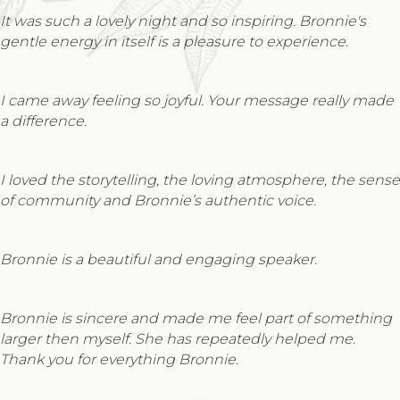
It was such a lovely night and so inspiring. Bronnie's
gentle energy in itself is a pleasure to experience.
I came away feeling so joyful. Your message really made
a difference.
I loved the storytelling, the loving atmosphere, the sense
of community and Bronnie’s authentic voice.
Bronnie is a beautiful and engaging speaker.
Bronnie is sincere and made me feel part of something
larger then myself. She has repeatedly helped me.
Thank you for everything Bronnie.