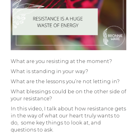
What are you resisting at the moment?
What is standing in your way?
What are the lessons you’re not letting in?
What blessings could be on the other side of
your resistance?
In this video, I talk about how resistance gets
in the way of what our heart truly wants to
do, some key things to look at, and
questions to ask.