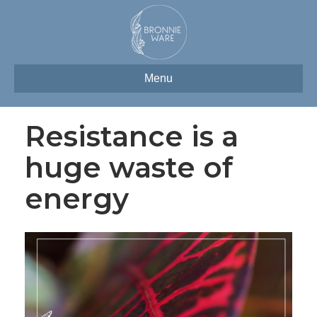
Menu
Resistance is a
huge waste of
energy