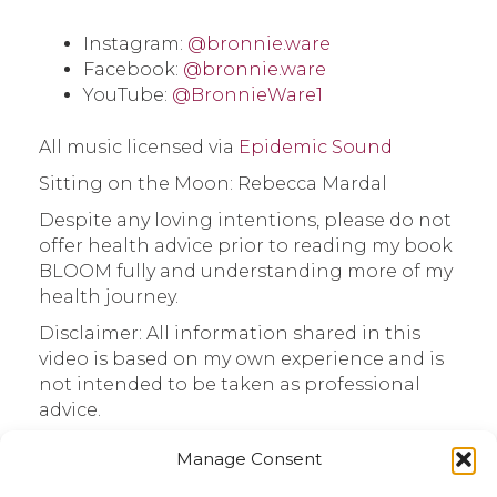
Instagram:
@bronnie.ware
Facebook:
@bronnie.ware
YouTube:
@BronnieWare1
All music licensed via
Epidemic Sound
Sitting on the Moon: Rebecca Mardal
Despite any loving intentions, please do not
offer health advice prior to reading my book
BLOOM fully and understanding more of my
health journey.
Disclaimer: All information shared in this
video is based on my own experience and is
not intended to be taken as professional
advice.
Thanks for sharing this time. I appreciate
Manage Consent
you.