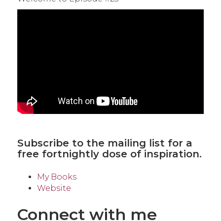
Subscribe to the mailing list
for a
free fortnightly dose of inspiration.
My Books
Website
Connect with me