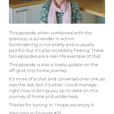
This episode, when combined with the
previous, is surrender in action.
Surrendering is not pretty and is usually
painful, but it’s also incredibly freeing. These
two episodes are a real-life example of that.
This episode is also a lovely update on the
off-grid, tiny-home journey.
It’s more of a chat and conversational one, as
was the last, but it’s what I could manage
right now to bring you up-to-date on this
journey of home and wilderness.
Thanks for tuning in. I hope you enjoy it.
Welcome to Episode #25