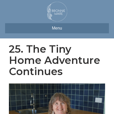
Menu
25. The Tiny
Home Adventure
Continues